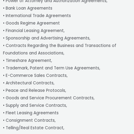
• Power of Attorney and Authorization Agreements,
• Bank Loan Agreements
• International Trade Agreements
• Goods Regime Agreement
• Financial Leasing Agreement,
• Sponsorship and Advertising Agreements,
• Contracts Regarding the Business and Transactions of
Foundations and Associations,
• Timeshare Agreement,
• Trademark, Patent and Term Use Agreements,
• E-Commerce Sales Contracts,
• Architectural Contracts,
• Peace and Release Protocols,
• Goods and Service Procurement Contracts,
• Supply and Service Contracts,
• Fleet Leasing Agreements
• Consignment Contracts,
• Telling/Real Estate Contract,