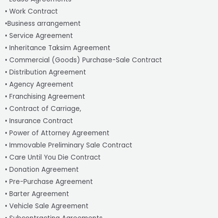
• Work Contract
•Business arrangement
• Service Agreement
• Inheritance Taksim Agreement
• Commercial (Goods) Purchase-Sale Contract
• Distribution Agreement
• Agency Agreement
• Franchising Agreement
• Contract of Carriage,
• Insurance Contract
• Power of Attorney Agreement
• Immovable Preliminary Sale Contract
• Care Until You Die Contract
• Donation Agreement
• Pre-Purchase Agreement
• Barter Agreement
• Vehicle Sale Agreement