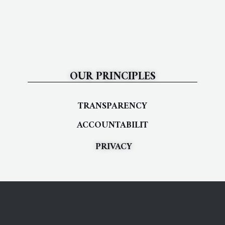
OUR PRINCIPLES
TRANSPARENCY
ACCOUNTABILIT
PRIVACY