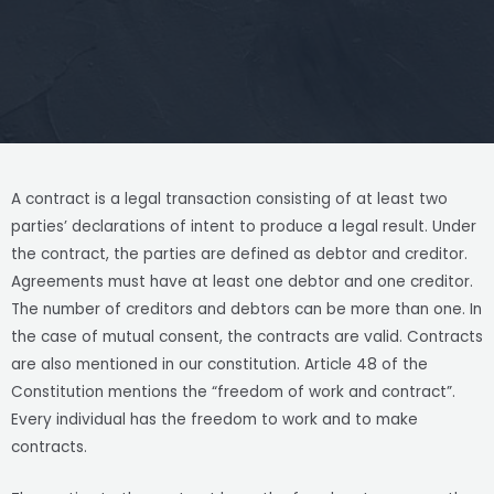
A contract is a legal transaction consisting of at least two
parties’ declarations of intent to produce a legal result. Under
the contract, the parties are defined as debtor and creditor.
Agreements must have at least one debtor and one creditor.
The number of creditors and debtors can be more than one. In
the case of mutual consent, the contracts are valid. Contracts
are also mentioned in our constitution. Article 48 of the
Constitution mentions the “freedom of work and contract”.
Every individual has the freedom to work and to make
contracts.