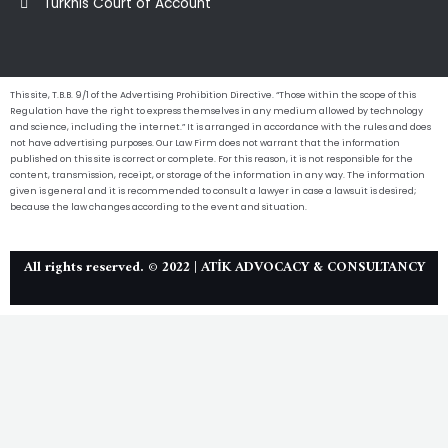
Turkhis Court of Account
This site, T.B.B. 9/1 of the Advertising Prohibition Directive. “Those within the scope of this
Regulation have the right to express themselves in any medium allowed by technology
and science, including the internet.” It is arranged in accordance with the rules and does
not have advertising purposes. Our Law Firm does not warrant that the information
published on this site is correct or complete. For this reason, it is not responsible for the
content, transmission, receipt, or storage of the information in any way. The information
given is general and it is recommended to consult a lawyer in case a lawsuit is desired;
because the law changes according to the event and situation.
All rights reserved. © 2022 | ATİK ADVOCACY & CONSULTANCY