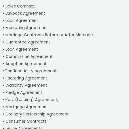
• Sales Contract
• Buyback Agreement
• Loan Agreement
• Marketing Agreement
• Marriage Contracts Before or After Marriage,
• Guarantee Agreement
• Loan Agreement
• Commission Agreement
• Adoption Agreement
•Confidentiality agreement
• Factoring Agreement
• Warranty Agreement
• Pledge Agreement
• Karz (Lending) Agreement,
• Mortgage Agreement
• Ordinary Partnership Agreement
• Consumer Contracts
• Lease Agreements