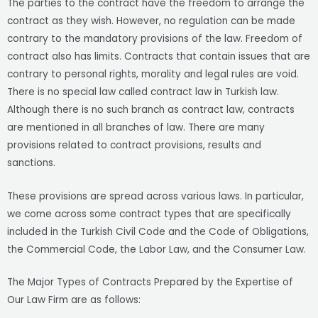
The parties to the contract have the freedom to arrange the
contract as they wish. However, no regulation can be made
contrary to the mandatory provisions of the law. Freedom of
contract also has limits. Contracts that contain issues that are
contrary to personal rights, morality and legal rules are void.
There is no special law called contract law in Turkish law.
Although there is no such branch as contract law, contracts
are mentioned in all branches of law. There are many
provisions related to contract provisions, results and
sanctions.
These provisions are spread across various laws. In particular,
we come across some contract types that are specifically
included in the Turkish Civil Code and the Code of Obligations,
the Commercial Code, the Labor Law, and the Consumer Law.
The Major Types of Contracts Prepared by the Expertise of
Our Law Firm are as follows: