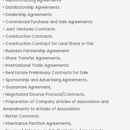
• Subcontracting Agreements
• Distributorship Agreements
• Dealership Agreements
• Commercial Purchase and Sale Agreements
• Joint Ventures Contracts
• Construction Contracts
• Construction Contract for Land Share or Flat
• Business Partnership Agreement
• Share Transfer Agreements,
• International Trade Agreements
• Real Estate Preliminary Contracts for Sale
• Sponsorship and Advertising Agreements,
• Guarantee Agreement,
• Negotiated Divorce Protocol/Contracts,
• Preparation of Company Articles of Association and
Amendments to Articles of Association,
• Barter Contracts
• Inheritance Partition Agreements,