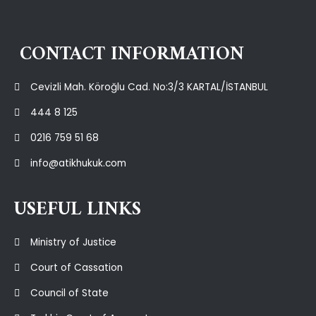
CONTACT INFORMATION
Cevizli Mah. Köroğlu Cad. No:3/3 KARTAL/İSTANBUL
444 8 125
0216 759 51 68
info@atikhukuk.com
USEFUL LINKS
Ministry of Justice
Court of Cassation
Council of State