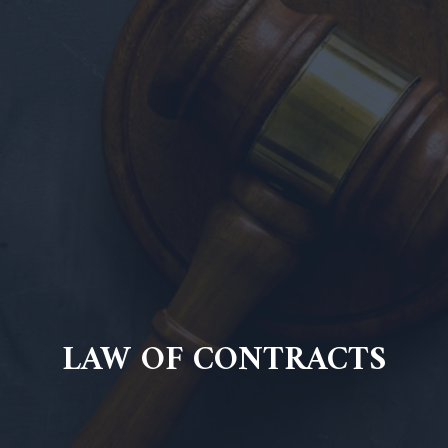
LAW OF CONTRACTS